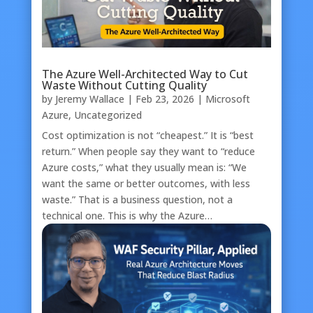
The Azure Well-Architected Way to Cut
Waste Without Cutting Quality
by
Jeremy Wallace
|
Feb 23, 2026
|
Microsoft
Azure
,
Uncategorized
Cost optimization is not “cheapest.” It is “best
return.” When people say they want to “reduce
Azure costs,” what they usually mean is: “We
want the same or better outcomes, with less
waste.” That is a business question, not a
technical one. This is why the Azure…