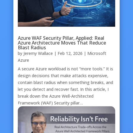
Azure WAF Security Pillar, Applied: Real
Azure Architecture Moves That Reduce
Blast Radius
by
Jeremy Wallace
|
Feb 12, 2026
|
Microsoft
Azure
A secure Azure workload is not “more tools.” It is
design decisions that make attacks expensive,
contain blast radius when something breaks, and
let you detect and recover fast. In this article, I
break down the Azure Well-Architected
Framework (WAF) Security pillar…