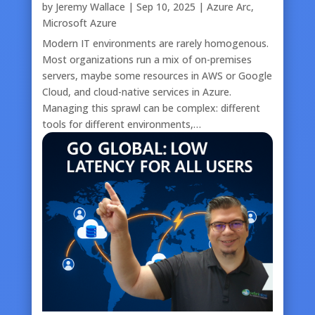
by
Jeremy Wallace
|
Sep 10, 2025
|
Azure Arc
,
Microsoft Azure
Modern IT environments are rarely homogenous.
Most organizations run a mix of on-premises
servers, maybe some resources in AWS or Google
Cloud, and cloud-native services in Azure.
Managing this sprawl can be complex: different
tools for different environments,…