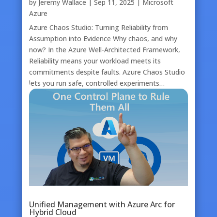
by
Jeremy Wallace
|
Sep 11, 2025
|
Microsoft
Azure
Azure Chaos Studio: Turning Reliability from
Assumption into Evidence Why chaos, and why
now? In the Azure Well-Architected Framework,
Reliability means your workload meets its
commitments despite faults. Azure Chaos Studio
lets you run safe, controlled experiments…
Unified Management with Azure Arc for
Hybrid Cloud