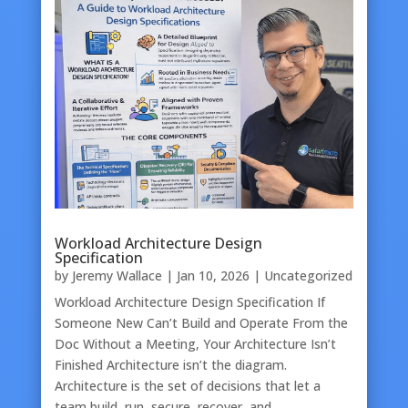
Workload Architecture Design
Specification
by
Jeremy Wallace
|
Jan 10, 2026
|
Uncategorized
Workload Architecture Design Specification If
Someone New Can’t Build and Operate From the
Doc Without a Meeting, Your Architecture Isn’t
Finished Architecture isn’t the diagram.
Architecture is the set of decisions that let a
team build, run, secure, recover, and…