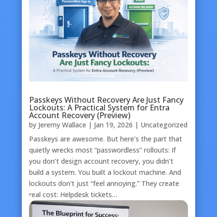
Passkeys Without Recovery Are Just Fancy
Lockouts: A Practical System for Entra
Account Recovery (Preview)
by
Jeremy Wallace
|
Jan 19, 2026
|
Uncategorized
Passkeys are awesome. But here’s the part that
quietly wrecks most “passwordless” rollouts: If
you don’t design account recovery, you didn’t
build a system. You built a lockout machine. And
lockouts don’t just “feel annoying.” They create
real cost: Helpdesk tickets…