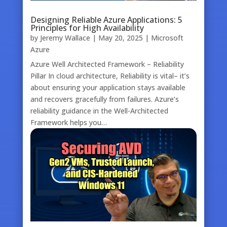
Designing Reliable Azure Applications: 5
Principles for High Availability
by
Jeremy Wallace
|
May 20, 2025
|
Microsoft
Azure
Azure Well Architected Framework – Reliability
Pillar In cloud architecture, Reliability is vital– it’s
about ensuring your application stays available
and recovers gracefully from failures. Azure’s
reliability guidance in the Well-Architected
Framework helps you…