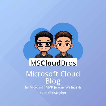
Microsoft Cloud
Blog
by Microsoft MVP Jeremy Wallace &
Sean Christopher