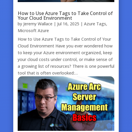
How to Use Azure Tags to Take Control of
Your Cloud Environment
by
Jeremy Wallace
|
Jul 16, 2025
|
Azure Tags
,
Microsoft Azure
How to Use Azure Tags to Take Control of Your
Cloud Environment Have you ever wondered how
to keep your Azure environment organized, keep
your cloud costs under control, or make sense of
a growing list of resources? There is one powerful
tool that is often overlooked:…