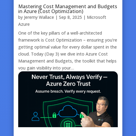
Mastering Cost Management and Budgets
in Azure (Cost Optimization)
by
Jeremy Wallace
|
Sep 8, 2025
|
Microsoft
Azure
One of the key pillars of a well-architected
framework is Cost Optimization – ensuring you’re
getting optimal value for every dollar spent in the
cloud. Today (Day 3) we dive into Azure Cost
Management and Budgets, the toolkit that helps
you gain visibility into your…