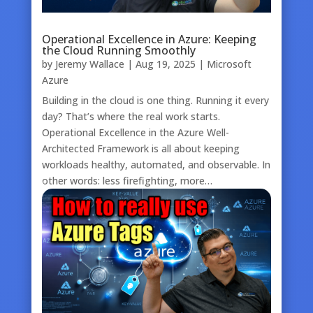
Operational Excellence in Azure: Keeping
the Cloud Running Smoothly
by
Jeremy Wallace
|
Aug 19, 2025
|
Microsoft
Azure
Building in the cloud is one thing. Running it every
day? That’s where the real work starts.
Operational Excellence in the Azure Well-
Architected Framework is all about keeping
workloads healthy, automated, and observable. In
other words: less firefighting, more…