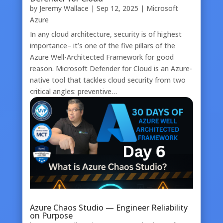
by
Jeremy Wallace
|
Sep 12, 2025
|
Microsoft
Azure
In any cloud architecture, security is of highest
importance– it’s one of the five pillars of the
Azure Well-Architected Framework for good
reason. Microsoft Defender for Cloud is an Azure-
native tool that tackles cloud security from two
critical angles: preventive…
Azure Chaos Studio — Engineer Reliability
on Purpose