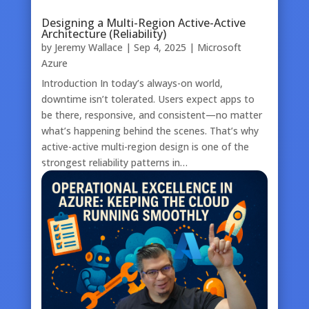
Designing a Multi-Region Active-Active
Architecture (Reliability)
by
Jeremy Wallace
|
Sep 4, 2025
|
Microsoft
Azure
Introduction In today’s always-on world,
downtime isn’t tolerated. Users expect apps to
be there, responsive, and consistent—no matter
what’s happening behind the scenes. That’s why
active-active multi-region design is one of the
strongest reliability patterns in…