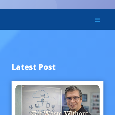
Latest Post