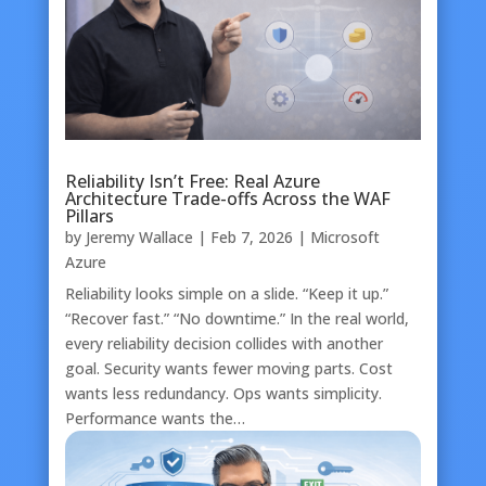
Reliability Isn’t Free: Real Azure
Architecture Trade-offs Across the WAF
Pillars
by
Jeremy Wallace
|
Feb 7, 2026
|
Microsoft
Azure
Reliability looks simple on a slide. “Keep it up.”
“Recover fast.” “No downtime.” In the real world,
every reliability decision collides with another
goal. Security wants fewer moving parts. Cost
wants less redundancy. Ops wants simplicity.
Performance wants the…