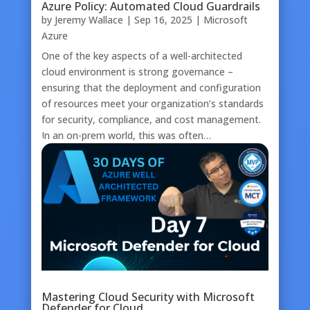
Azure Policy: Automated Cloud Guardrails
by
Jeremy Wallace
|
Sep 16, 2025
|
Microsoft
Azure
One of the key aspects of a well-architected
cloud environment is strong governance –
ensuring that the deployment and configuration
of resources meet your organization’s standards
for security, compliance, and cost management.
In an on-prem world, this was often…
Mastering Cloud Security with Microsoft
Defender for Cloud