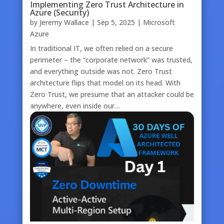
Implementing Zero Trust Architecture in
Azure (Security)
by
Jeremy Wallace
|
Sep 5, 2025
|
Microsoft
Azure
In traditional IT, we often relied on a secure
perimeter – the “corporate network” was trusted,
and everything outside was not. Zero Trust
architecture flips that model on its head. With
Zero Trust, we presume that an attacker could be
anywhere, even inside our…