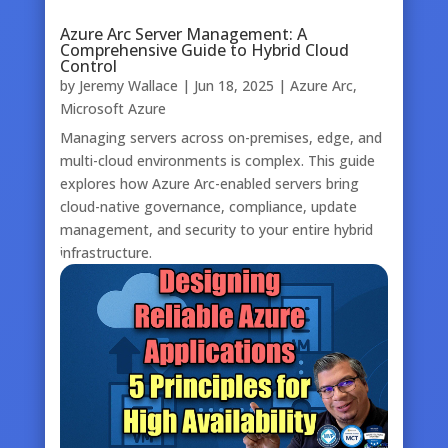
Azure Arc Server Management: A
Comprehensive Guide to Hybrid Cloud
Control
by
Jeremy Wallace
|
Jun 18, 2025
|
Azure Arc
,
Microsoft Azure
Managing servers across on-premises, edge, and
multi-cloud environments is complex. This guide
explores how Azure Arc-enabled servers bring
cloud-native governance, compliance, update
management, and security to your entire hybrid
infrastructure.