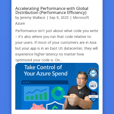
Accelerating Performance with Global
Distribution (Performance Efficiency)
by
Jeremy Wallace
|
Sep 9, 2025
|
Microsoft
Azure
Performance isn’t just about what code you write
– it’s also where you run that code relative to
your users. If most of your customers are in Asia
but your app is in an East US datacenter, they will
experience higher latency no matter how
optimized your code is. On…