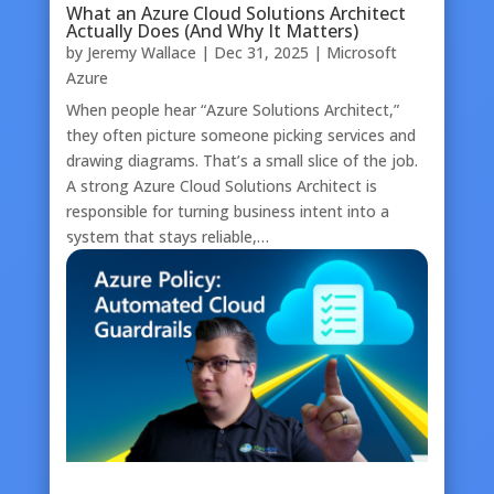
What an Azure Cloud Solutions Architect
Actually Does (And Why It Matters)
by
Jeremy Wallace
|
Dec 31, 2025
|
Microsoft
Azure
When people hear “Azure Solutions Architect,”
they often picture someone picking services and
drawing diagrams. That’s a small slice of the job.
A strong Azure Cloud Solutions Architect is
responsible for turning business intent into a
system that stays reliable,…