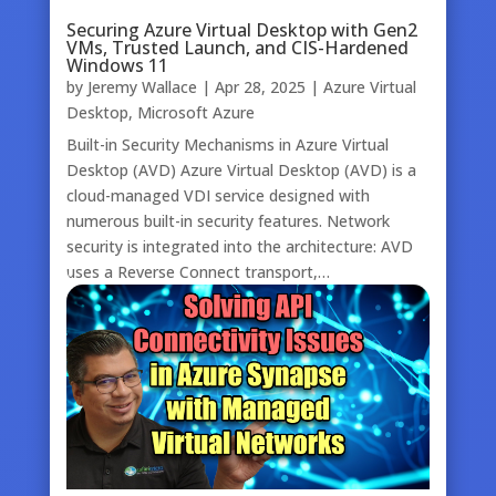
Securing Azure Virtual Desktop with Gen2
VMs, Trusted Launch, and CIS-Hardened
Windows 11
by
Jeremy Wallace
|
Apr 28, 2025
|
Azure Virtual
Desktop
,
Microsoft Azure
Built-in Security Mechanisms in Azure Virtual
Desktop (AVD) Azure Virtual Desktop (AVD) is a
cloud-managed VDI service designed with
numerous built-in security features. Network
security is integrated into the architecture: AVD
uses a Reverse Connect transport,…