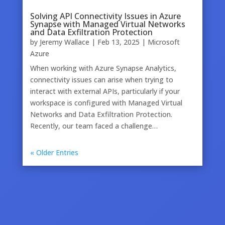
Solving API Connectivity Issues in Azure
Synapse with Managed Virtual Networks
and Data Exfiltration Protection
by
Jeremy Wallace
|
Feb 13, 2025
|
Microsoft
Azure
When working with Azure Synapse Analytics,
connectivity issues can arise when trying to
interact with external APIs, particularly if your
workspace is configured with Managed Virtual
Networks and Data Exfiltration Protection.
Recently, our team faced a challenge…
« Older Entries