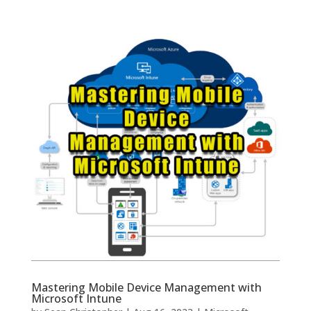
Mastering Mobile Device Management with
Microsoft Intune