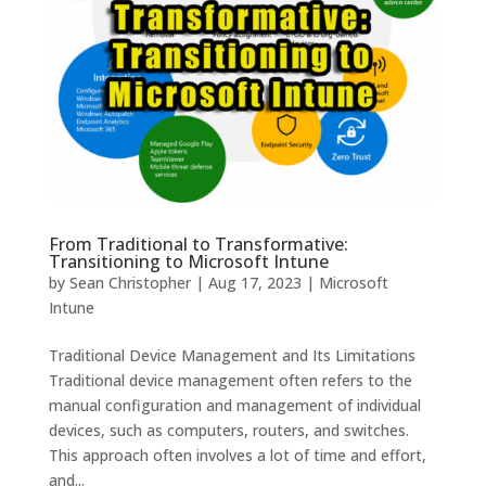
From Traditional to Transformative:
Transitioning to Microsoft Intune
by
Sean Christopher
|
Aug 17, 2023
|
Microsoft
Intune
Traditional Device Management and Its Limitations
Traditional device management often refers to the
manual configuration and management of individual
devices, such as computers, routers, and switches.
This approach often involves a lot of time and effort,
and...