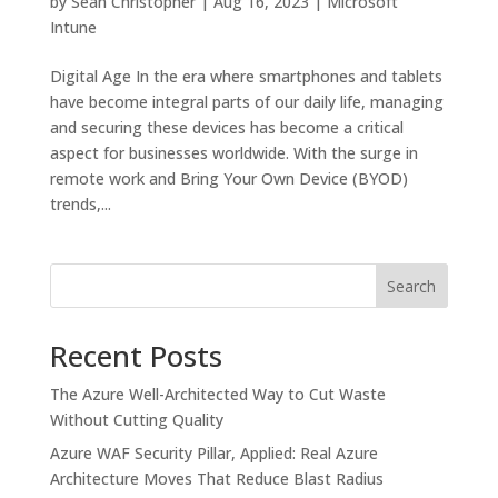
by
Sean Christopher
|
Aug 16, 2023
|
Microsoft
Intune
Digital Age In the era where smartphones and tablets
have become integral parts of our daily life, managing
and securing these devices has become a critical
aspect for businesses worldwide. With the surge in
remote work and Bring Your Own Device (BYOD)
trends,...
Search
Recent Posts
The Azure Well-Architected Way to Cut Waste
Without Cutting Quality
Azure WAF Security Pillar, Applied: Real Azure
Architecture Moves That Reduce Blast Radius