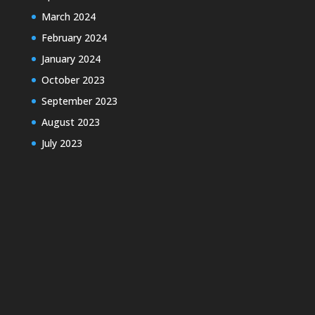
March 2024
February 2024
January 2024
October 2023
September 2023
August 2023
July 2023