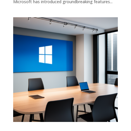
Microsoft has introduced groundbreaking features...