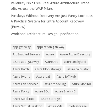
Reliability Isn’t Free: Real Azure Architecture Trade-
offs Across the WAF Pillars
Passkeys Without Recovery Are Just Fancy Lockouts:
A Practical System for Entra Account Recovery
(Preview)
Workload Architecture Design Specification
app gateway
application gateway
Arc Enabled Servers
Azure
Azure Active Directory
azure app gateway
Azure Arc
azure arc hybrid
Azure Batch
azure blob storage
azure calculator
Azure Hybrid
Azure IaaS
Azure IoT Hub
Azure Lab Services
azure modeling
Azure Monitor
Azure Policy
Azure SQL
Azure Stack HCI
Azure Stack Hub
azure storage
Azure Virtual Desktop
Azure VMs
blob storage