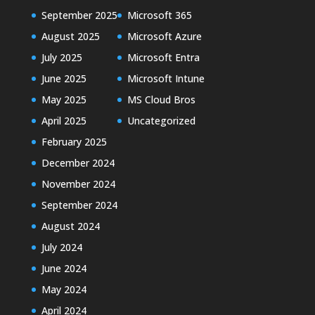
September 2025
Microsoft 365
August 2025
Microsoft Azure
July 2025
Microsoft Entra
June 2025
Microsoft Intune
May 2025
MS Cloud Bros
April 2025
Uncategorized
February 2025
December 2024
November 2024
September 2024
August 2024
July 2024
June 2024
May 2024
April 2024