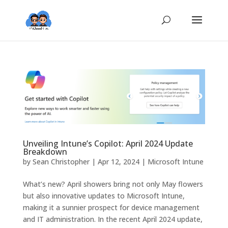
Unveiling Intune’s Copilot: April 2024 Update
Breakdown
by
Sean Christopher
|
Apr 12, 2024
|
Microsoft Intune
What’s new? April showers bring not only May flowers
but also innovative updates to Microsoft Intune,
making it a sunnier prospect for device management
and IT administration. In the recent April 2024 update,