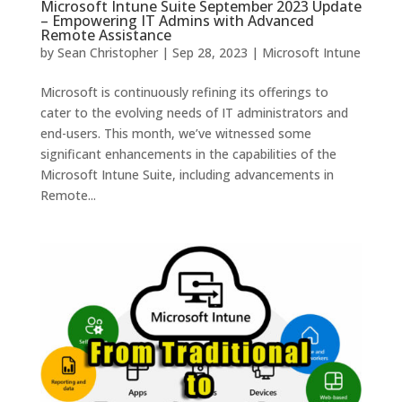
Microsoft Intune Suite September 2023 Update
– Empowering IT Admins with Advanced
Remote Assistance
by
Sean Christopher
|
Sep 28, 2023
|
Microsoft Intune
Microsoft is continuously refining its offerings to
cater to the evolving needs of IT administrators and
end-users. This month, we’ve witnessed some
significant enhancements in the capabilities of the
Microsoft Intune Suite, including advancements in
Remote...