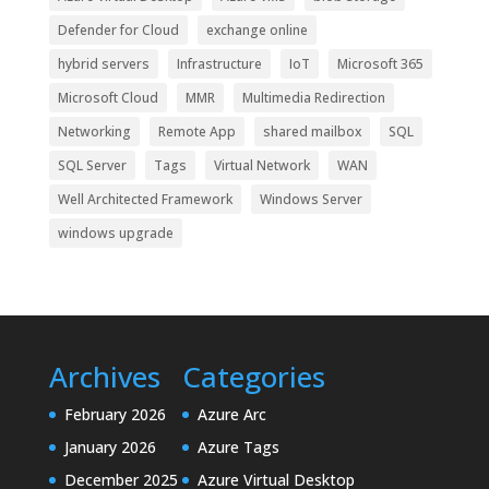
Defender for Cloud
exchange online
hybrid servers
Infrastructure
IoT
Microsoft 365
Microsoft Cloud
MMR
Multimedia Redirection
Networking
Remote App
shared mailbox
SQL
SQL Server
Tags
Virtual Network
WAN
Well Architected Framework
Windows Server
windows upgrade
Archives
Categories
February 2026
Azure Arc
January 2026
Azure Tags
December 2025
Azure Virtual Desktop