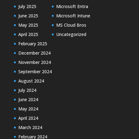
July 2025
Microsoft Entra
June 2025
Microsoft Intune
May 2025
MS Cloud Bros
April 2025
Uncategorized
February 2025
December 2024
November 2024
September 2024
August 2024
July 2024
June 2024
May 2024
April 2024
March 2024
February 2024