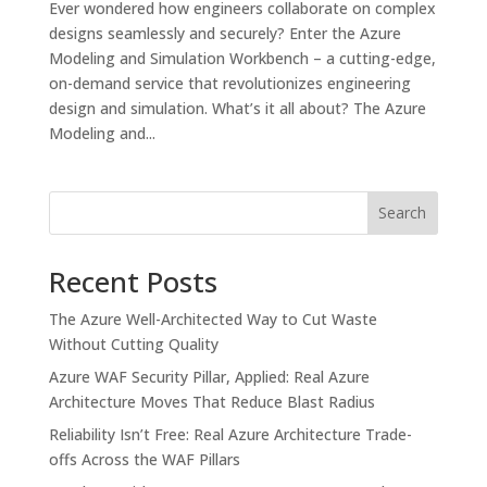
Ever wondered how engineers collaborate on complex
designs seamlessly and securely? Enter the Azure
Modeling and Simulation Workbench – a cutting-edge,
on-demand service that revolutionizes engineering
design and simulation. What’s it all about? The Azure
Modeling and...
Search
Recent Posts
The Azure Well-Architected Way to Cut Waste
Without Cutting Quality
Azure WAF Security Pillar, Applied: Real Azure
Architecture Moves That Reduce Blast Radius
Reliability Isn’t Free: Real Azure Architecture Trade-
offs Across the WAF Pillars