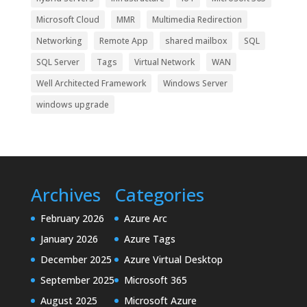
Microsoft Cloud
MMR
Multimedia Redirection
Networking
Remote App
shared mailbox
SQL
SQL Server
Tags
Virtual Network
WAN
Well Architected Framework
Windows Server
windows upgrade
Archives
Categories
February 2026
Azure Arc
January 2026
Azure Tags
December 2025
Azure Virtual Desktop
September 2025
Microsoft 365
August 2025
Microsoft Azure