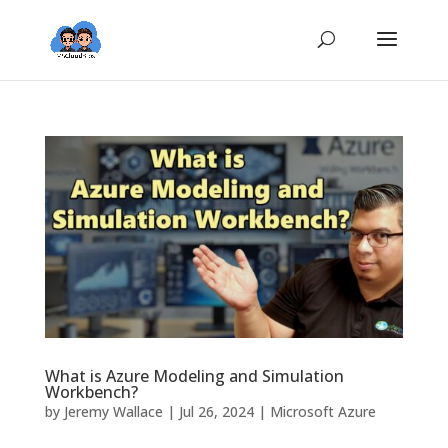
What is Azure Modeling and Simulation
Workbench?
by
Jeremy Wallace
|
Jul 26, 2024
|
Microsoft Azure