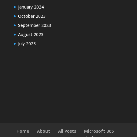
January 2024
October 2023
September 2023
August 2023
July 2023
Home
About
All Posts
Microsoft 365