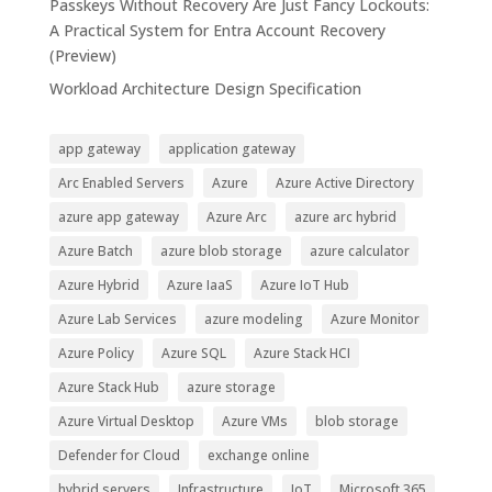
Passkeys Without Recovery Are Just Fancy Lockouts:
A Practical System for Entra Account Recovery
(Preview)
Workload Architecture Design Specification
app gateway
application gateway
Arc Enabled Servers
Azure
Azure Active Directory
azure app gateway
Azure Arc
azure arc hybrid
Azure Batch
azure blob storage
azure calculator
Azure Hybrid
Azure IaaS
Azure IoT Hub
Azure Lab Services
azure modeling
Azure Monitor
Azure Policy
Azure SQL
Azure Stack HCI
Azure Stack Hub
azure storage
Azure Virtual Desktop
Azure VMs
blob storage
Defender for Cloud
exchange online
hybrid servers
Infrastructure
IoT
Microsoft 365