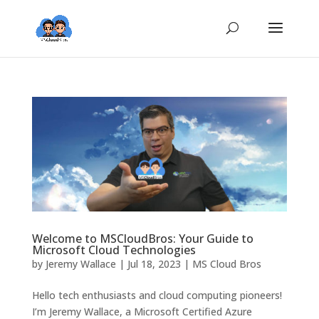
Welcome to MSCloudBros: Your Guide to
Microsoft Cloud Technologies
by
Jeremy Wallace
|
Jul 18, 2023
|
MS Cloud Bros
Hello tech enthusiasts and cloud computing pioneers!
I’m Jeremy Wallace, a Microsoft Certified Azure