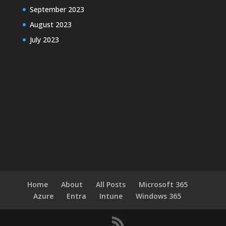
September 2023
August 2023
July 2023
Home
About
All Posts
Microsoft 365
Azure
Entra
Intune
Windows 365