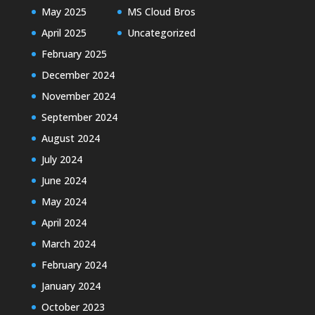
May 2025
MS Cloud Bros
April 2025
Uncategorized
February 2025
December 2024
November 2024
September 2024
August 2024
July 2024
June 2024
May 2024
April 2024
March 2024
February 2024
January 2024
October 2023