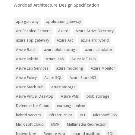
Workload Architecture Design Specification
app gateway
application gateway
Arc Enabled Servers
Azure
Azure Active Directory
azure app gateway
Azure Arc
azure arc hybrid
Azure Batch
azure blob storage
azure calculator
Azure Hybrid
Azure IaaS
Azure IoT Hub
Azure Lab Services
azure modeling
Azure Monitor
Azure Policy
Azure SQL
Azure Stack HCI
Azure Stack Hub
azure storage
Azure Virtual Desktop
Azure VMs
blob storage
Defender for Cloud
exchange online
hybrid servers
Infrastructure
IoT
Microsoft 365
Microsoft Cloud
MMR
Multimedia Redirection
Networking
Remote App
shared mailbox
SQL