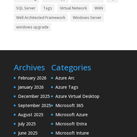
SQL Server
Tags
Virtual Network
WAN
Well Architected Framework
Windows Server
windows upgrade
Archives
Categories
February 2026
Azure Arc
January 2026
Azure Tags
December 2025
Azure Virtual Desktop
September 2025
Microsoft 365
August 2025
Microsoft Azure
July 2025
Microsoft Entra
June 2025
Microsoft Intune