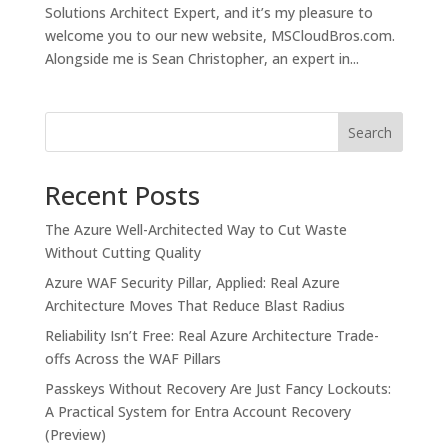
Solutions Architect Expert, and it’s my pleasure to
welcome you to our new website, MSCloudBros.com.
Alongside me is Sean Christopher, an expert in...
Search
Recent Posts
The Azure Well-Architected Way to Cut Waste
Without Cutting Quality
Azure WAF Security Pillar, Applied: Real Azure
Architecture Moves That Reduce Blast Radius
Reliability Isn’t Free: Real Azure Architecture Trade-
offs Across the WAF Pillars
Passkeys Without Recovery Are Just Fancy Lockouts:
A Practical System for Entra Account Recovery
(Preview)