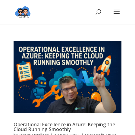
Operational Excellence in Azure: Keeping the
Cloud Running Smoothly