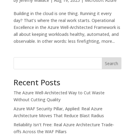
by
Jeremy Wallace
|
Aug 19, 2025
|
Microsoft Azure
Building in the cloud is one thing. Running it every
day? That’s where the real work starts. Operational
Excellence in the Azure Well-Architected Framework is
all about keeping workloads healthy, automated, and
observable. In other words: less firefighting, more...
Search
Recent Posts
The Azure Well-Architected Way to Cut Waste
Without Cutting Quality
Azure WAF Security Pillar, Applied: Real Azure
Architecture Moves That Reduce Blast Radius
Reliability Isn’t Free: Real Azure Architecture Trade-
offs Across the WAF Pillars