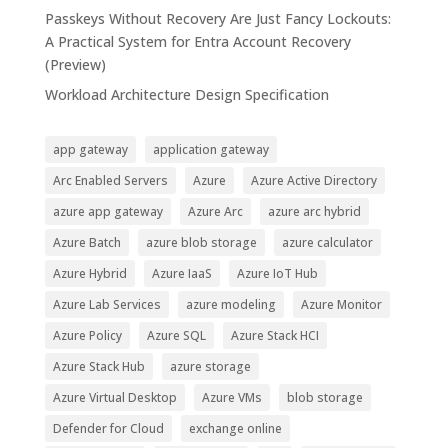
Passkeys Without Recovery Are Just Fancy Lockouts:
A Practical System for Entra Account Recovery
(Preview)
Workload Architecture Design Specification
app gateway
application gateway
Arc Enabled Servers
Azure
Azure Active Directory
azure app gateway
Azure Arc
azure arc hybrid
Azure Batch
azure blob storage
azure calculator
Azure Hybrid
Azure IaaS
Azure IoT Hub
Azure Lab Services
azure modeling
Azure Monitor
Azure Policy
Azure SQL
Azure Stack HCI
Azure Stack Hub
azure storage
Azure Virtual Desktop
Azure VMs
blob storage
Defender for Cloud
exchange online