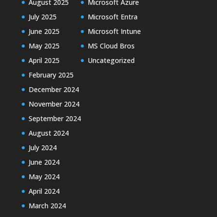
August 2025
Microsoft Azure
July 2025
Microsoft Entra
June 2025
Microsoft Intune
May 2025
MS Cloud Bros
April 2025
Uncategorized
February 2025
December 2024
November 2024
September 2024
August 2024
July 2024
June 2024
May 2024
April 2024
March 2024