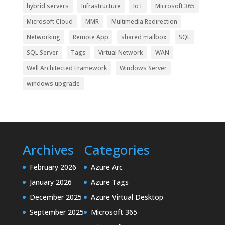
hybrid servers
Infrastructure
IoT
Microsoft 365
Microsoft Cloud
MMR
Multimedia Redirection
Networking
Remote App
shared mailbox
SQL
SQL Server
Tags
Virtual Network
WAN
Well Architected Framework
Windows Server
windows upgrade
Archives
Categories
February 2026
Azure Arc
January 2026
Azure Tags
December 2025
Azure Virtual Desktop
September 2025
Microsoft 365