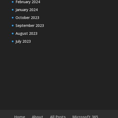
February 2024
January 2024
October 2023
September 2023
August 2023
July 2023
Home
About
All Posts
Microsoft 365