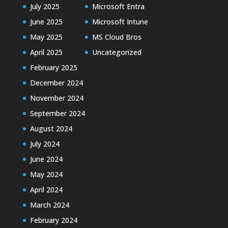
July 2025
Microsoft Entra
June 2025
Microsoft Intune
May 2025
MS Cloud Bros
April 2025
Uncategorized
February 2025
December 2024
November 2024
September 2024
August 2024
July 2024
June 2024
May 2024
April 2024
March 2024
February 2024