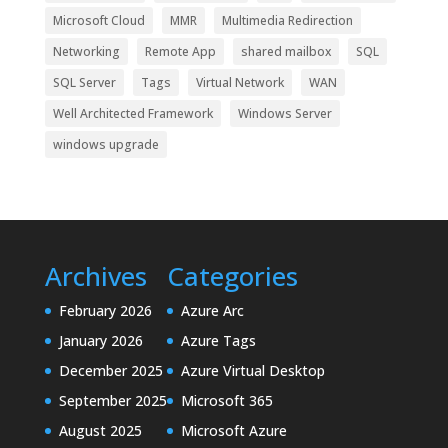
Microsoft Cloud
MMR
Multimedia Redirection
Networking
Remote App
shared mailbox
SQL
SQL Server
Tags
Virtual Network
WAN
Well Architected Framework
Windows Server
windows upgrade
Archives
Categories
February 2026
Azure Arc
January 2026
Azure Tags
December 2025
Azure Virtual Desktop
September 2025
Microsoft 365
August 2025
Microsoft Azure