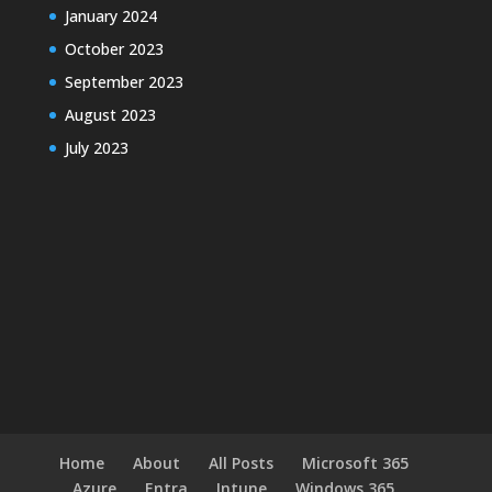
January 2024
October 2023
September 2023
August 2023
July 2023
Home
About
All Posts
Microsoft 365
Azure
Entra
Intune
Windows 365