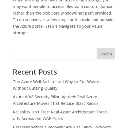
may want people to access files via a custom domain
rather than the blob.core.windows.net path provided.
To do so involves a few steps both inside and outside
the Azure portal. Step 1 Navigate to your Azure
storage...
Search
Recent Posts
The Azure Well-Architected Way to Cut Waste
Without Cutting Quality
Azure WAF Security Pillar, Applied: Real Azure
Architecture Moves That Reduce Blast Radius
Reliability Isn’t Free: Real Azure Architecture Trade-
offs Across the WAF Pillars
Passkeys Without Recovery Are Just Fancy Lockouts: