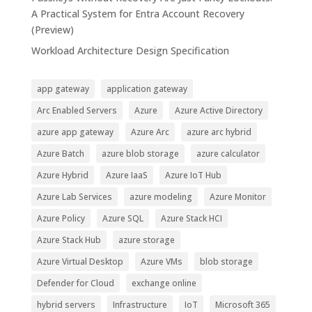
A Practical System for Entra Account Recovery
(Preview)
Workload Architecture Design Specification
app gateway
application gateway
Arc Enabled Servers
Azure
Azure Active Directory
azure app gateway
Azure Arc
azure arc hybrid
Azure Batch
azure blob storage
azure calculator
Azure Hybrid
Azure IaaS
Azure IoT Hub
Azure Lab Services
azure modeling
Azure Monitor
Azure Policy
Azure SQL
Azure Stack HCI
Azure Stack Hub
azure storage
Azure Virtual Desktop
Azure VMs
blob storage
Defender for Cloud
exchange online
hybrid servers
Infrastructure
IoT
Microsoft 365