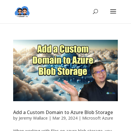
Add a Custom Domain to Azure Blob Storage
by
Jeremy Wallace
|
Mar 29, 2024
|
Microsoft Azure
When working with files on azure blob storage, you