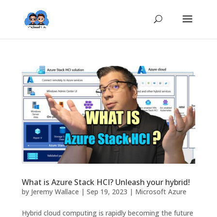
What is Azure Stack HCI? Unleash your hybrid!
by
Jeremy Wallace
|
Sep 19, 2023
|
Microsoft Azure
Hybrid cloud computing is rapidly becoming the future