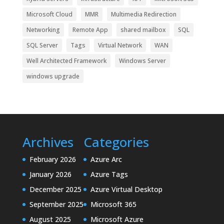
Microsoft Cloud
MMR
Multimedia Redirection
Networking
Remote App
shared mailbox
SQL
SQL Server
Tags
Virtual Network
WAN
Well Architected Framework
Windows Server
windows upgrade
Archives
Categories
February 2026
Azure Arc
January 2026
Azure Tags
December 2025
Azure Virtual Desktop
September 2025
Microsoft 365
August 2025
Microsoft Azure