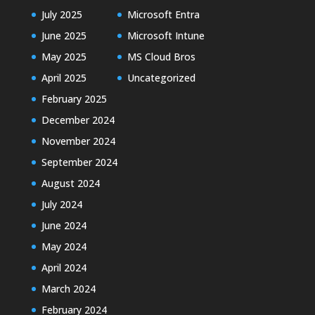
July 2025
Microsoft Entra
June 2025
Microsoft Intune
May 2025
MS Cloud Bros
April 2025
Uncategorized
February 2025
December 2024
November 2024
September 2024
August 2024
July 2024
June 2024
May 2024
April 2024
March 2024
February 2024