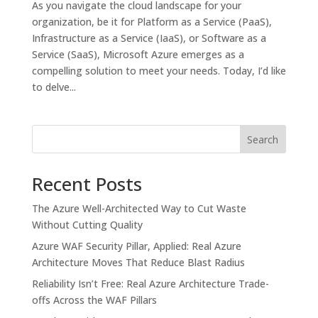
As you navigate the cloud landscape for your
organization, be it for Platform as a Service (PaaS),
Infrastructure as a Service (IaaS), or Software as a
Service (SaaS), Microsoft Azure emerges as a
compelling solution to meet your needs. Today, I’d like
to delve...
Search
Recent Posts
The Azure Well-Architected Way to Cut Waste
Without Cutting Quality
Azure WAF Security Pillar, Applied: Real Azure
Architecture Moves That Reduce Blast Radius
Reliability Isn’t Free: Real Azure Architecture Trade-
offs Across the WAF Pillars