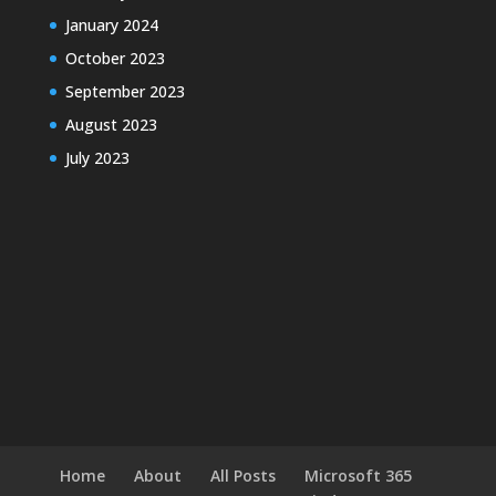
January 2024
October 2023
September 2023
August 2023
July 2023
Home
About
All Posts
Microsoft 365