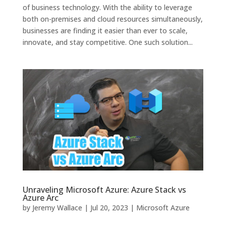
of business technology. With the ability to leverage
both on-premises and cloud resources simultaneously,
businesses are finding it easier than ever to scale,
innovate, and stay competitive. One such solution...
Unraveling Microsoft Azure: Azure Stack vs
Azure Arc
by
Jeremy Wallace
|
Jul 20, 2023
|
Microsoft Azure