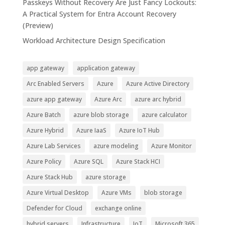
Passkeys Without Recovery Are Just Fancy Lockouts:
A Practical System for Entra Account Recovery
(Preview)
Workload Architecture Design Specification
app gateway
application gateway
Arc Enabled Servers
Azure
Azure Active Directory
azure app gateway
Azure Arc
azure arc hybrid
Azure Batch
azure blob storage
azure calculator
Azure Hybrid
Azure IaaS
Azure IoT Hub
Azure Lab Services
azure modeling
Azure Monitor
Azure Policy
Azure SQL
Azure Stack HCI
Azure Stack Hub
azure storage
Azure Virtual Desktop
Azure VMs
blob storage
Defender for Cloud
exchange online
hybrid servers
Infrastructure
IoT
Microsoft 365