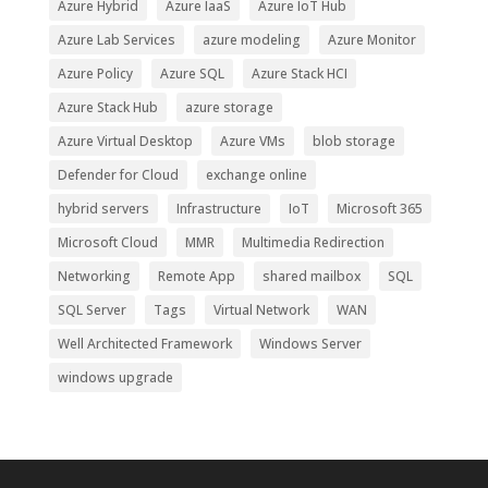
Azure Hybrid
Azure IaaS
Azure IoT Hub
Azure Lab Services
azure modeling
Azure Monitor
Azure Policy
Azure SQL
Azure Stack HCI
Azure Stack Hub
azure storage
Azure Virtual Desktop
Azure VMs
blob storage
Defender for Cloud
exchange online
hybrid servers
Infrastructure
IoT
Microsoft 365
Microsoft Cloud
MMR
Multimedia Redirection
Networking
Remote App
shared mailbox
SQL
SQL Server
Tags
Virtual Network
WAN
Well Architected Framework
Windows Server
windows upgrade