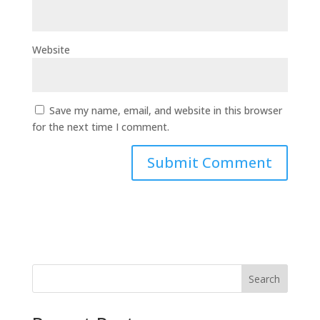
Website
Save my name, email, and website in this browser
for the next time I comment.
Search