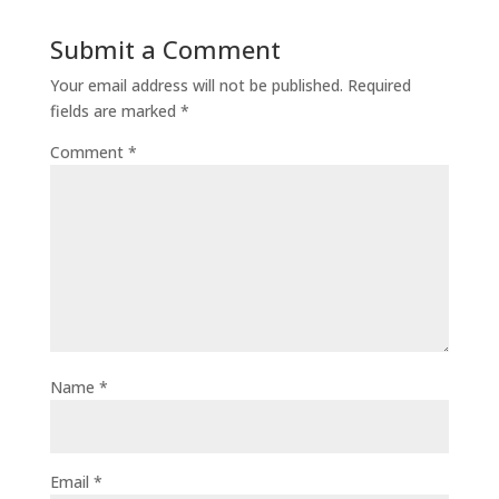
Submit a Comment
Your email address will not be published.
Required
fields are marked
*
Comment
*
Name
*
Email
*