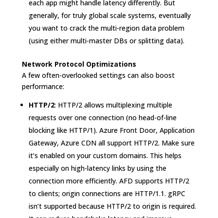
each app might handle latency differently. But
generally, for truly global scale systems, eventually
you want to crack the multi-region data problem
(using either multi-master DBs or splitting data).
Network Protocol Optimizations
A few often-overlooked settings can also boost
performance:
HTTP/2
: HTTP/2 allows multiplexing multiple
requests over one connection (no head-of-line
blocking like HTTP/1). Azure Front Door, Application
Gateway, Azure CDN all support HTTP/2. Make sure
it’s enabled on your custom domains. This helps
especially on high-latency links by using the
connection more efficiently. AFD supports HTTP/2
to clients; origin connections are HTTP/1.1. gRPC
isn’t supported because HTTP/2 to origin is required.