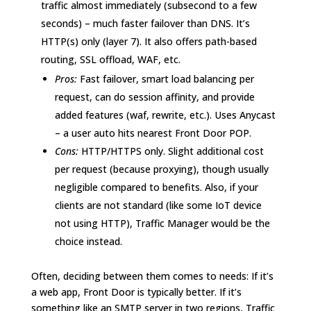
traffic almost immediately (subsecond to a few
seconds) – much faster failover than DNS. It’s
HTTP(s) only (layer 7). It also offers path-based
routing, SSL offload, WAF, etc.
Pros:
Fast failover, smart load balancing per
request, can do session affinity, and provide
added features (waf, rewrite, etc.). Uses Anycast
– a user auto hits nearest Front Door POP.
Cons:
HTTP/HTTPS only. Slight additional cost
per request (because proxying), though usually
negligible compared to benefits. Also, if your
clients are not standard (like some IoT device
not using HTTP), Traffic Manager would be the
choice instead.
Often, deciding between them comes to needs: If it’s
a web app, Front Door is typically better. If it’s
something like an SMTP server in two regions, Traffic