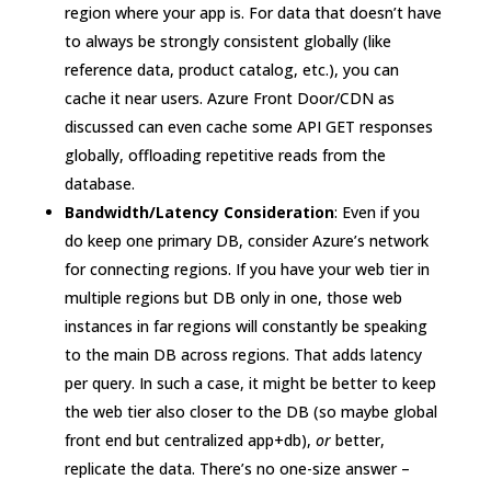
region where your app is. For data that doesn’t have
to always be strongly consistent globally (like
reference data, product catalog, etc.), you can
cache it near users. Azure Front Door/CDN as
discussed can even cache some API GET responses
globally, offloading repetitive reads from the
database.
Bandwidth/Latency Consideration
: Even if you
do keep one primary DB, consider Azure’s network
for connecting regions. If you have your web tier in
multiple regions but DB only in one, those web
instances in far regions will constantly be speaking
to the main DB across regions. That adds latency
per query. In such a case, it might be better to keep
the web tier also closer to the DB (so maybe global
front end but centralized app+db),
or
better,
replicate the data. There’s no one-size answer –