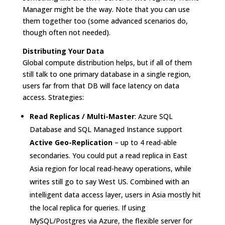
Manager might be the way. Note that you can use
them together too (some advanced scenarios do,
though often not needed).
Distributing Your Data
Global compute distribution helps, but if all of them
still talk to one primary database in a single region,
users far from that DB will face latency on data
access. Strategies:
Read Replicas / Multi-Master
: Azure SQL
Database and SQL Managed Instance support
Active Geo-Replication
– up to 4 read-able
secondaries. You could put a read replica in East
Asia region for local read-heavy operations, while
writes still go to say West US. Combined with an
intelligent data access layer, users in Asia mostly hit
the local replica for queries. If using
MySQL/Postgres via Azure, the flexible server for