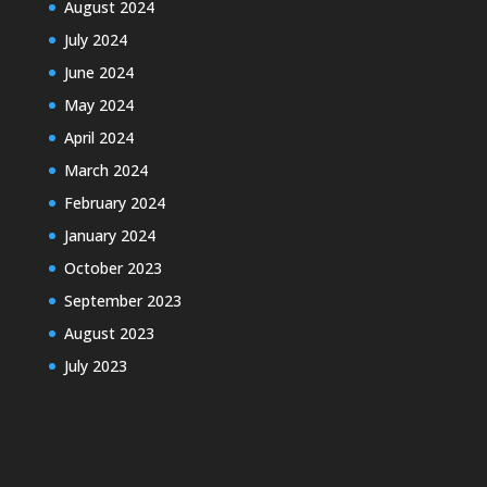
August 2024
July 2024
June 2024
May 2024
April 2024
March 2024
February 2024
January 2024
October 2023
September 2023
August 2023
July 2023