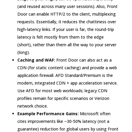
(and reused across many user sessions). Also, Front
Door can enable HTTP/2 to the client, multiplexing
requests. Essentially, it reduces the chattiness over
high-latency links. If your user is far, the round-trip
latency is felt mostly from them to the edge
(short), rather than them all the way to your server
(long).
Caching and WAF:
Front Door can also act as a
CDN (for static content caching) and provide a web
application firewall. AFD Standard/Premium is the
modern, integrated CDN + app acceleration service.
Use AFD for most web workloads; legacy CDN
profiles remain for specific scenarios or Verizon
network choice.
Example Performance Gains:
Microsoft often
cites improvements like ~30-50% latency (not a
guarantee) reduction for global users by using Front