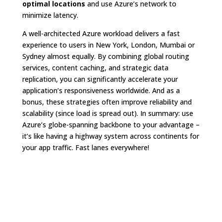
optimal locations
and use Azure’s network to
minimize latency.
A well-architected Azure workload delivers a fast
experience to users in New York, London, Mumbai or
Sydney almost equally. By combining global routing
services, content caching, and strategic data
replication, you can significantly accelerate your
application’s responsiveness worldwide. And as a
bonus, these strategies often improve reliability and
scalability (since load is spread out). In summary: use
Azure’s globe-spanning backbone to your advantage –
it’s like having a highway system across continents for
your app traffic
. Fast lanes everywhere!