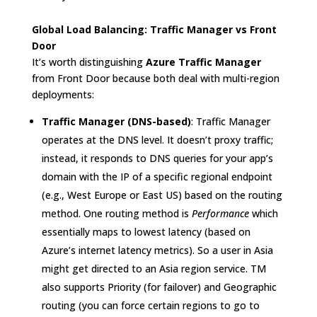
Global Load Balancing: Traffic Manager vs Front
Door
It’s worth distinguishing
Azure Traffic Manager
from Front Door because both deal with multi-region
deployments:
Traffic Manager (DNS-based)
: Traffic Manager
operates at the DNS level. It doesn’t proxy traffic;
instead, it responds to DNS queries for your app’s
domain with the IP of a specific regional endpoint
(e.g., West Europe or East US) based on the routing
method. One routing method is
Performance
which
essentially maps to lowest latency (based on
Azure’s internet latency metrics)
. So a user in Asia
might get directed to an Asia region service. TM
also supports Priority (for failover) and Geographic
routing (you can force certain regions to go to