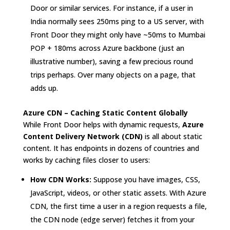
Door or similar services. For instance, if a user in
India normally sees 250ms ping to a US server, with
Front Door they might only have ~50ms to Mumbai
POP + 180ms across Azure backbone (just an
illustrative number), saving a few precious round
trips perhaps. Over many objects on a page, that
adds up.
Azure CDN – Caching Static Content Globally
While Front Door helps with dynamic requests,
Azure
Content Delivery Network (CDN)
is all about static
content. It has endpoints in dozens of countries and
works by caching files closer to users:
How CDN Works:
Suppose you have images, CSS,
JavaScript, videos, or other static assets. With Azure
CDN, the first time a user in a region requests a file,
the CDN node (edge server) fetches it from your