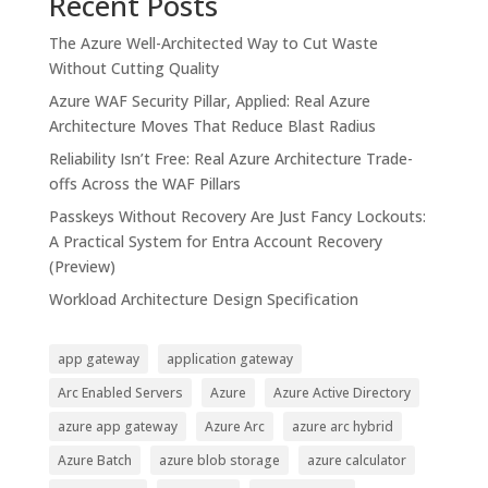
Recent Posts
The Azure Well-Architected Way to Cut Waste
Without Cutting Quality
Azure WAF Security Pillar, Applied: Real Azure
Architecture Moves That Reduce Blast Radius
Reliability Isn’t Free: Real Azure Architecture Trade-
offs Across the WAF Pillars
Passkeys Without Recovery Are Just Fancy Lockouts:
A Practical System for Entra Account Recovery
(Preview)
Workload Architecture Design Specification
app gateway
application gateway
Arc Enabled Servers
Azure
Azure Active Directory
azure app gateway
Azure Arc
azure arc hybrid
Azure Batch
azure blob storage
azure calculator