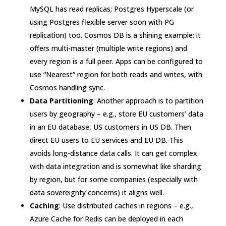
MySQL has read replicas; Postgres Hyperscale (or
using Postgres flexible server soon with PG
replication) too. Cosmos DB is a shining example: it
offers multi-master (multiple write regions) and
every region is a full peer. Apps can be configured to
use “Nearest” region for both reads and writes
, with
Cosmos handling sync.
Data Partitioning
: Another approach is to partition
users by geography – e.g., store EU customers’ data
in an EU database, US customers in US DB. Then
direct EU users to EU services and EU DB. This
avoids long-distance data calls. It can get complex
with data integration and is somewhat like sharding
by region, but for some companies (especially with
data sovereignty concerns) it aligns well.
Caching
: Use distributed caches in regions – e.g.,
Azure Cache for Redis can be deployed in each