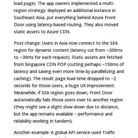
load page). The app owners implemented a multi-
region strategy: deployed an additional instance in
Southeast Asia, put everything behind Azure Front
Door using latency-based routing. They also moved
static assets to Azure CDN.
Post-change: Users in Asia now connect to the SEA
region for dynamic content (latency cut from ~200ms
to ~30ms for each request). Static assets are fetched
from Singapore CDN POP (cutting perhaps ~150ms of
latency and saving even more time by parallelizing and
caching). The result: page load time dropped to ~2
seconds for those users, a huge UX improvement.
Meanwhile, if SEA region goes down, Front Door
automatically fails those users over to another region
(they might see a slight slow-down due to distance,
but the app remains available – performance and
reliability working in tandem).
Another example: A global API service used Traffic