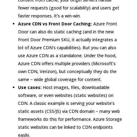
fewer requests (good for scalability) and users get
faster responses. It’s a win-win.
Azure CDN vs Front Door Caching:
Azure Front
Door can also do static caching (and in the new
Front Door Premium SKU, it actually integrates a
lot of Azure CDN’s capabilities). But you can also
use Azure CDN as a standalone. Under the hood,
Azure CDN offers multiple providers (Microsoft’s
own CDN, Verizon), but conceptually they do the
same – wide global coverage for content.
Use cases:
Host images, files, downloadable
software, or even websites (static websites) on
CDN. A classic example is serving your website’s
static assets (CSS/JS) via CDN domain – many web
frameworks do this for performance. Azure Storage
static websites can be linked to CDN endpoints
easily.