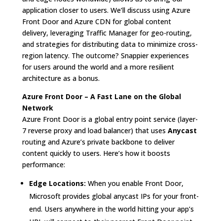
application closer to users. We’ll discuss using Azure
Front Door and Azure CDN for global content
delivery, leveraging Traffic Manager for geo-routing,
and strategies for distributing data to minimize cross-
region latency. The outcome? Snappier experiences
for users around the world and a more resilient
architecture as a bonus.
Azure Front Door – A Fast Lane on the Global
Network
Azure Front Door is a global entry point service (layer-
7 reverse proxy and load balancer) that uses
Anycast
routing and Azure’s private backbone to deliver
content quickly to users. Here’s how it boosts
performance:
Edge Locations:
When you enable Front Door,
Microsoft provides global anycast IPs for your front-
end. Users anywhere in the world hitting your app’s