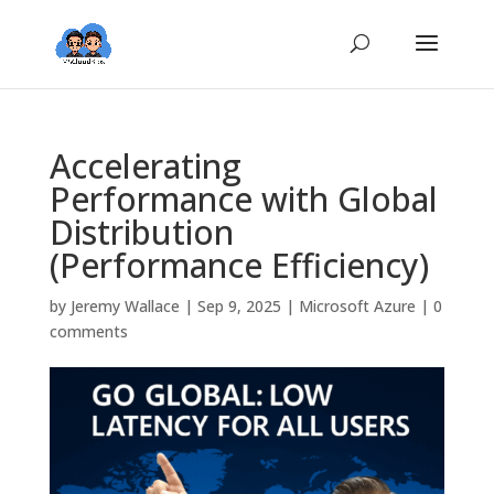
Accelerating
Performance with Global
Distribution
(Performance Efficiency)
by
Jeremy Wallace
|
Sep 9, 2025
|
Microsoft Azure
|
0
comments