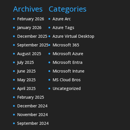
Archives
Categories
February 2026
Azure Arc
January 2026
Azure Tags
December 2025
Azure Virtual Desktop
September 2025
Microsoft 365
August 2025
Microsoft Azure
July 2025
Microsoft Entra
June 2025
Microsoft Intune
May 2025
MS Cloud Bros
April 2025
Uncategorized
February 2025
December 2024
November 2024
September 2024