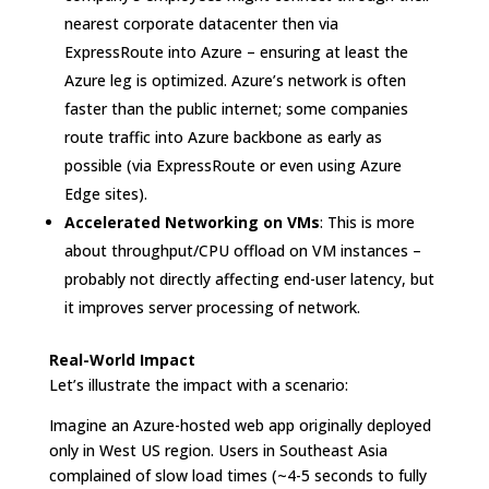
nearest corporate datacenter then via
ExpressRoute into Azure – ensuring at least the
Azure leg is optimized. Azure’s network is often
faster than the public internet; some companies
route traffic into Azure backbone as early as
possible (via ExpressRoute or even using Azure
Edge sites).
Accelerated Networking on VMs
: This is more
about throughput/CPU offload on VM instances –
probably not directly affecting end-user latency, but
it improves server processing of network.
Real-World Impact
Let’s illustrate the impact with a scenario:
Imagine an Azure-hosted web app originally deployed
only in West US region. Users in Southeast Asia
complained of slow load times (~4-5 seconds to fully