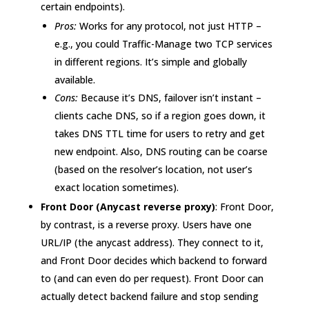
certain endpoints).
Pros:
Works for any protocol, not just HTTP –
e.g., you could Traffic-Manage two TCP services
in different regions. It’s simple and globally
available.
Cons:
Because it’s DNS, failover isn’t instant –
clients cache DNS, so if a region goes down, it
takes DNS TTL time for users to retry and get
new endpoint. Also, DNS routing can be coarse
(based on the resolver’s location, not user’s
exact location sometimes).
Front Door (Anycast reverse proxy)
: Front Door,
by contrast, is a reverse proxy. Users have one
URL/IP (the anycast address). They connect to it,
and Front Door decides which backend to forward
to (and can even do per request). Front Door can
actually detect backend failure and stop sending