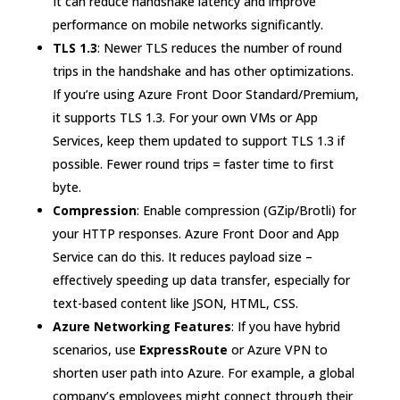
It can reduce handshake latency and improve
performance on mobile networks significantly.
TLS 1.3
: Newer TLS reduces the number of round
trips in the handshake and has other optimizations.
If you’re using Azure Front Door Standard/Premium,
it supports TLS 1.3. For your own VMs or App
Services, keep them updated to support TLS 1.3 if
possible. Fewer round trips = faster time to first
byte.
Compression
: Enable compression (GZip/Brotli) for
your HTTP responses. Azure Front Door and App
Service can do this. It reduces payload size –
effectively speeding up data transfer, especially for
text-based content like JSON, HTML, CSS.
Azure Networking Features
: If you have hybrid
scenarios, use
ExpressRoute
or Azure VPN to
shorten user path into Azure. For example, a global
company’s employees might connect through their