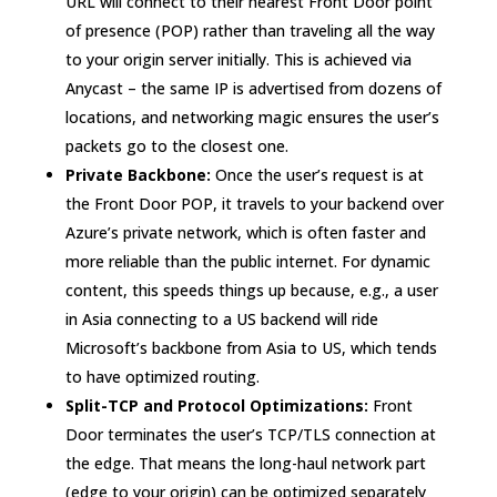
URL will connect to their nearest Front Door point
of presence (POP) rather than traveling all the way
to your origin server initially
. This is achieved via
Anycast – the same IP is advertised from dozens of
locations, and networking magic ensures the user’s
packets go to the closest one.
Private Backbone:
Once the user’s request is at
the Front Door POP, it travels to your backend over
Azure’s private network, which is often faster and
more reliable than the public internet. For dynamic
content, this speeds things up because, e.g., a user
in Asia connecting to a US backend will ride
Microsoft’s backbone from Asia to US, which tends
to have optimized routing.
Split-TCP and Protocol Optimizations:
Front
Door terminates the user’s TCP/TLS connection at
the edge. That means the long-haul network part
(edge to your origin) can be optimized separately