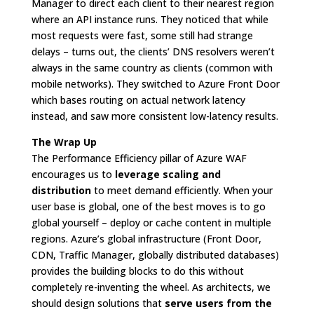
Manager to direct each client to their nearest region
where an API instance runs. They noticed that while
most requests were fast, some still had strange
delays – turns out, the clients’ DNS resolvers weren’t
always in the same country as clients (common with
mobile networks). They switched to Azure Front Door
which bases routing on actual network latency
instead, and saw more consistent low-latency results.
The Wrap Up
The Performance Efficiency pillar of Azure WAF
encourages us to
leverage scaling and
distribution
to meet demand efficiently. When your
user base is global, one of the best moves is to go
global yourself – deploy or cache content in multiple
regions. Azure’s global infrastructure (Front Door,
CDN, Traffic Manager, globally distributed databases)
provides the building blocks to do this without
completely re-inventing the wheel. As architects, we
should design solutions that
serve users from the