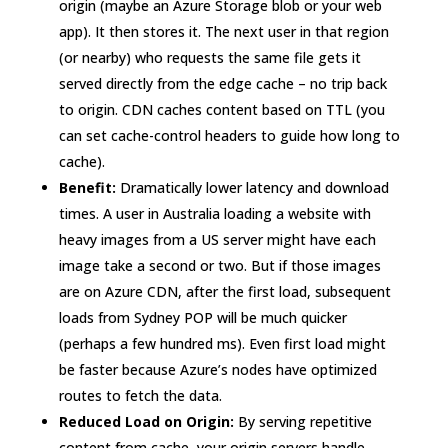
origin (maybe an Azure Storage blob or your web
app). It then stores it. The next user in that region
(or nearby) who requests the same file gets it
served directly from the edge cache – no trip back
to origin. CDN caches content based on TTL (you
can set cache-control headers to guide how long to
cache).
Benefit:
Dramatically lower latency and download
times. A user in Australia loading a website with
heavy images from a US server might have each
image take a second or two. But if those images
are on Azure CDN, after the first load, subsequent
loads from Sydney POP will be much quicker
(perhaps a few hundred ms). Even first load might
be faster because Azure’s nodes have optimized
routes to fetch the data.
Reduced Load on Origin:
By serving repetitive
content from cache, your origin servers handle